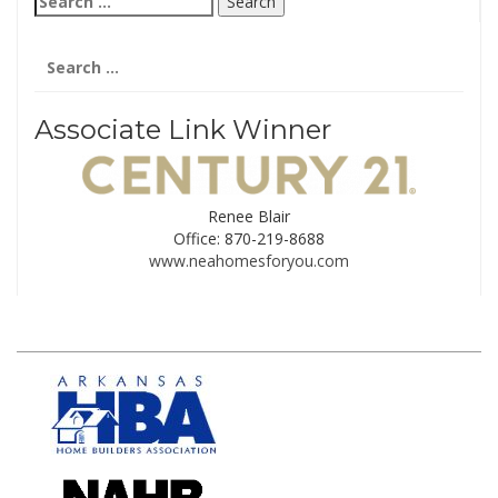
for:
Search
for:
Associate Link Winner
Renee Blair
Office: 870-219-8688
www.neahomesforyou.com