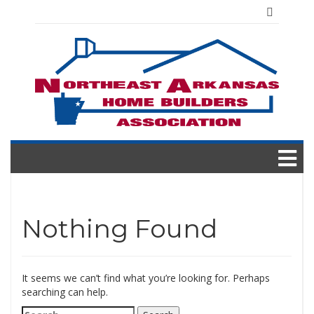
Skip
to
content
Nothing Found
It seems we can’t find what you’re looking for. Perhaps
searching can help.
Search