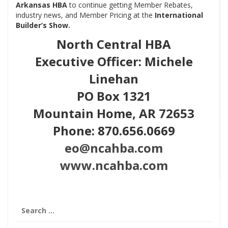
Arkansas HBA
to continue getting Member Rebates,
industry news, and Member Pricing at
the
International
Builder’s Show.
North Central HBA
Executive Officer: Michele
Linehan
PO Box 1321
Mountain Home, AR 72653
Phone: 870.656.0669
eo@ncahba.com
www.ncahba.com
Search
for: