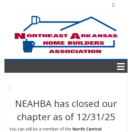
Skip
to
content
NEAHBA has closed our
chapter as of 12/31/25
You can still be a member of the
North Central