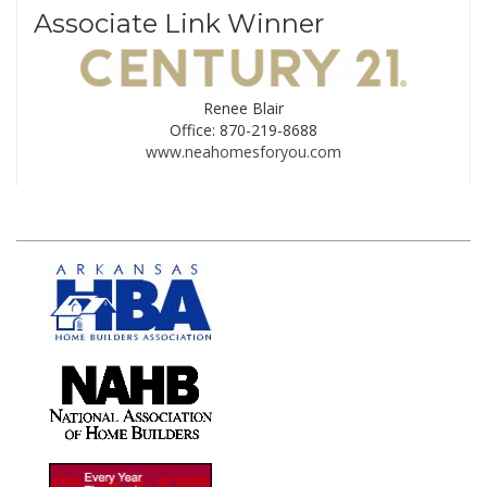
Associate Link Winner
Renee Blair
Office: 870-219-8688
www.neahomesforyou.com